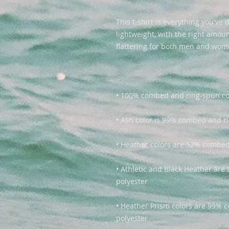
This t-shirt is everything you've 
lightweight, with the right amount
• Athletic and Black Heather ar
• Heather Prism colors are 99% 