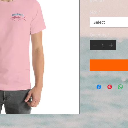
Price
$25.00
Size
*
Select
Quantity
*