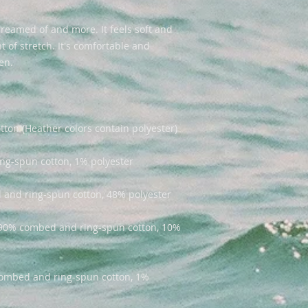
dreamed of and more. It feels soft and 
 of stretch. It's comfortable and 
e 90% combed and ring-spun cotton, 10% 
combed and ring-spun cotton, 1% 