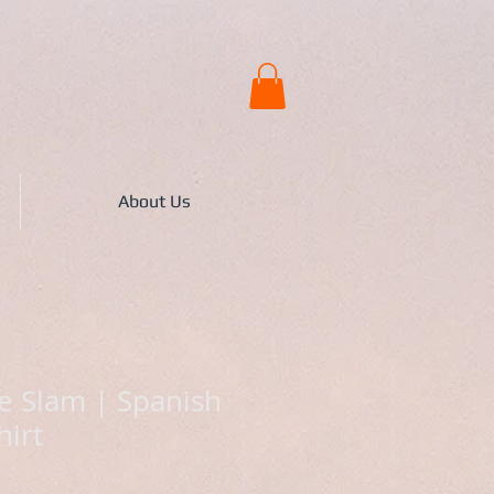
About Us
 Slam | Spanish
hirt