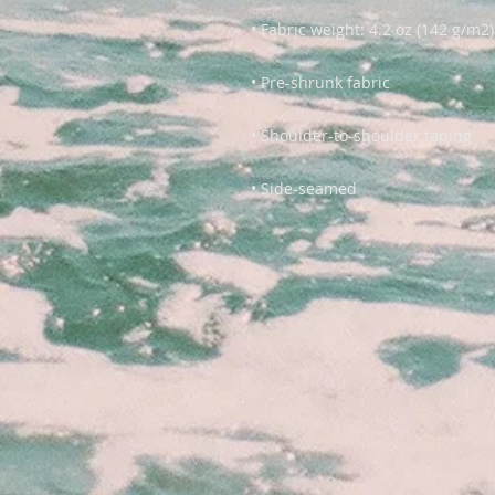
• Side-seamed