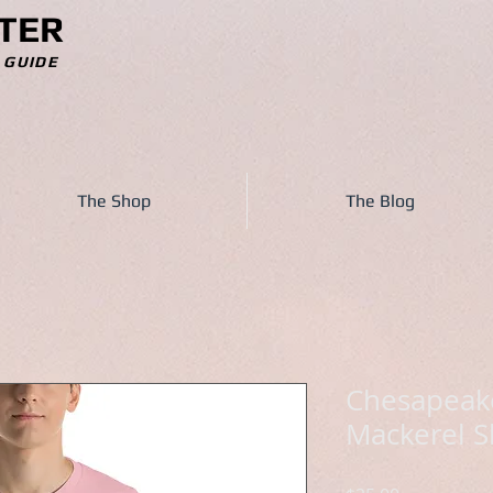
TER
 GUIDE
The Shop
The Blog
Chesapeake
Mackerel S