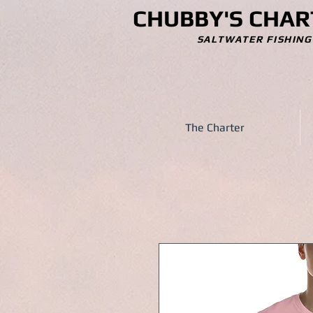
CHUBBY'S CHAR
SALTWATER FISHING
The Charter