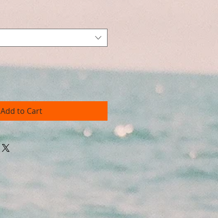
Add to Cart